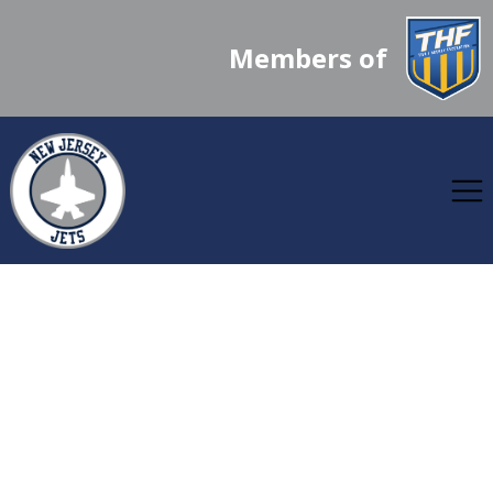
Members of